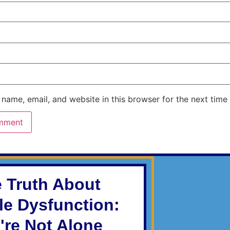
name, email, and website in this browser for the next time
 Truth About
ile Dysfunction:
're Not Alone