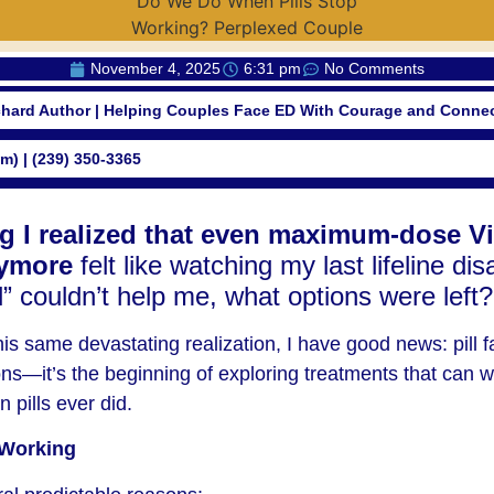
November 4, 2025
6:31 pm
No Comments
chard Author | Helping Couples Face ED With Courage and Conne
om) | (239) 350-3365
 I realized that even maximum-dose Vi
ymore
felt like watching my last lifeline dis
pill” couldn’t help me, what options were left?
this same devastating realization, I have good news: pill fa
ons—it’s the beginning of exploring treatments that can w
n pills ever did.
 Working