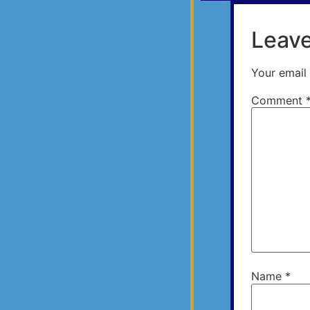
Leave
Your email 
Comment
Name
*