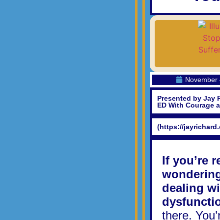
November 
Presented by Jay 
ED With Courage 
(https://jayrichard
If you’re 
wondering 
dealing wi
dysfuncti
there. You