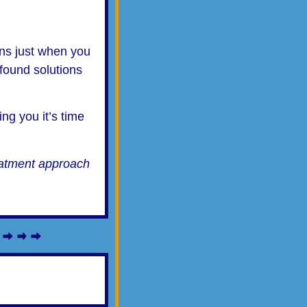
ions just when you
found solutions
ing you it’s time
reatment approach