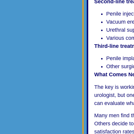
Second-line tr
Penile inje
Vacuum ere
Urethral su
Various co
Third-line trea
Penile impl
Other surgi
What Comes Ne
The key is worki
urologist, but o
can evaluate what
Many men find tha
Others decide to 
satisfaction rates