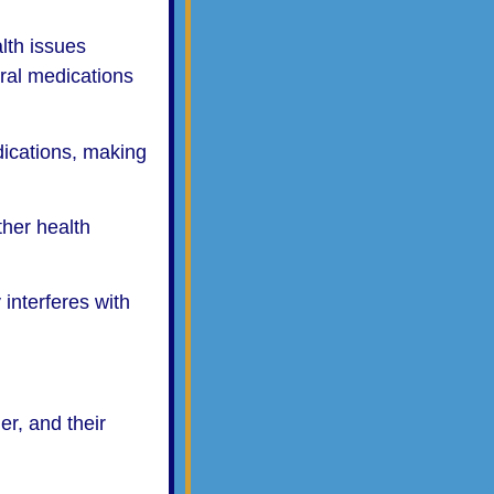
lth issues
ral medications
ications, making
ther health
 interferes with
er, and their