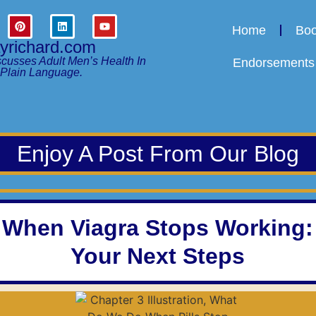
Home
Bo
ayrichard.com
scusses Adult Men’s Health In
Endorsements
Plain Language.
Enjoy A Post From Our Blog
When Viagra Stops Working:
Your Next Steps