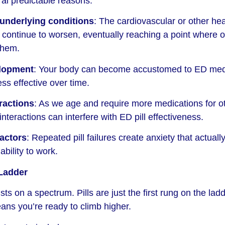
eral predictable reasons:
 underlying conditions
: The cardiovascular or other hea
continue to worsen, eventually reaching a point where o
them.
elopment
: Your body can become accustomed to ED med
ss effective over time.
ractions
: As we age and require more medications for o
interactions can interfere with ED pill effectiveness.
actors
: Repeated pill failures create anxiety that actually
ability to work.
Ladder
ts on a spectrum. Pills are just the first rung on the ladd
eans you’re ready to climb higher.