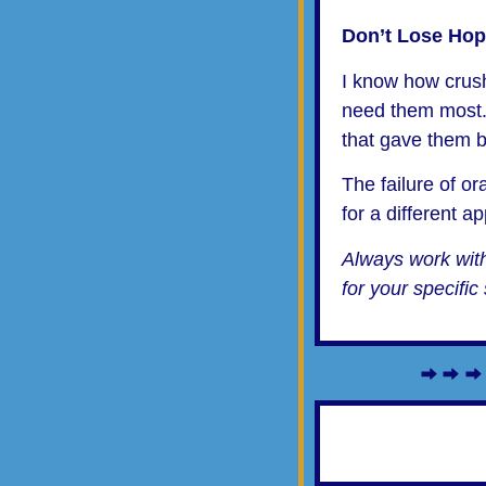
Don’t Lose Ho
I know how crushi
need them most.
that gave them be
The failure of or
for a different a
Always work with
for your specific 