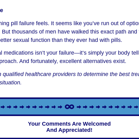
pe
ng pill failure feels. It seems like you’ve run out of opt
 But thousands of men have walked this exact path and 
tter sexual function than they ever had with pills.
al medications isn’t your failure—it’s simply your body tell
pproach. And fortunately, excellent alternatives exist.
 qualified healthcare providers to determine the best t
situation.
Your Comments Are Welcomed
And Appreciated!