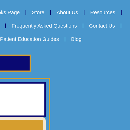
oks Page
Store
About Us
Resources
Frequently Asked Questions
Contact Us
Patient Education Guides
Blog