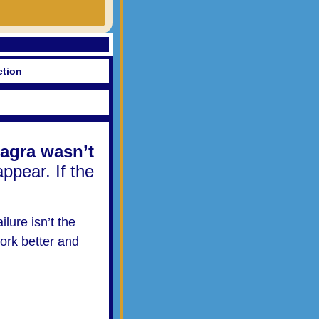
ction
agra wasn’t
appear. If the
ilure isn’t the
ork better and