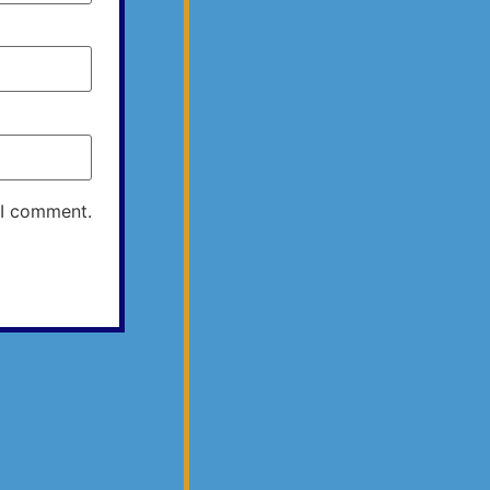
 I comment.