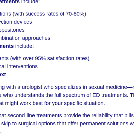
eatments
include:
ctions (with success rates of 70-80%)
ction devices
ppositories
mbination approaches
tments
include:
ants (with over 95% satisfaction rates)
cal interventions
xt
ng with a urologist who specializes in sexual medicine—n
ne who understands the full spectrum of ED treatments. T
 might work best for your specific situation.
t second-line treatments provide the reliability that pill
skip to surgical options that offer permanent solutions w
.