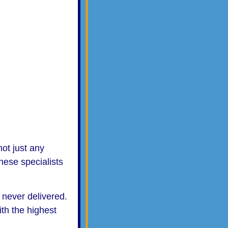
ot just any
hese specialists
s never delivered.
ith the highest