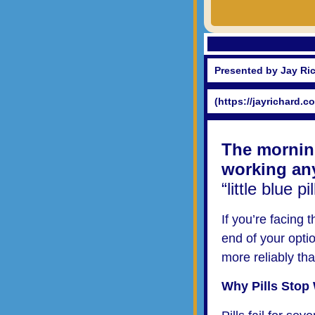
Presented by Jay Ri
(https://jayrichard.c
The morning
working an
“little blue 
If you’re facing 
end of your opti
more reliably tha
Why Pills Stop