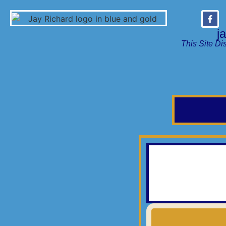
j
This Site Di