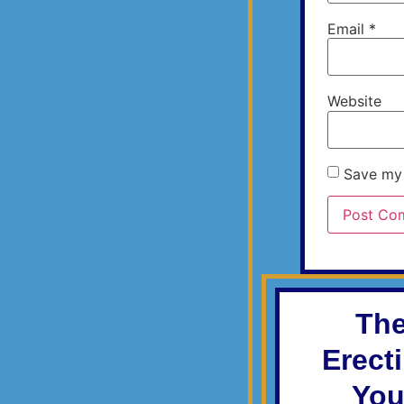
Email
*
Website
Save my 
The
Erect
You