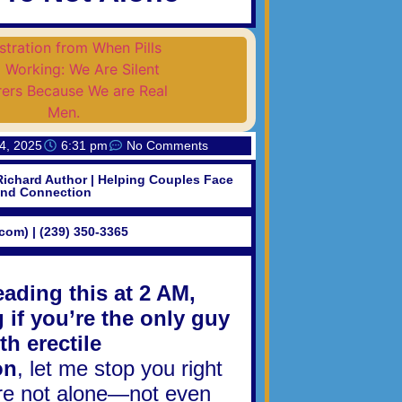
4, 2025
6:31 pm
No Comments
Richard Author | Helping Couples Face
and Connection
.com) | (239) 350-3365
reading this at 2 AM,
if you’re the only guy
th erectile
on
, let me stop you right
’re not alone—not even