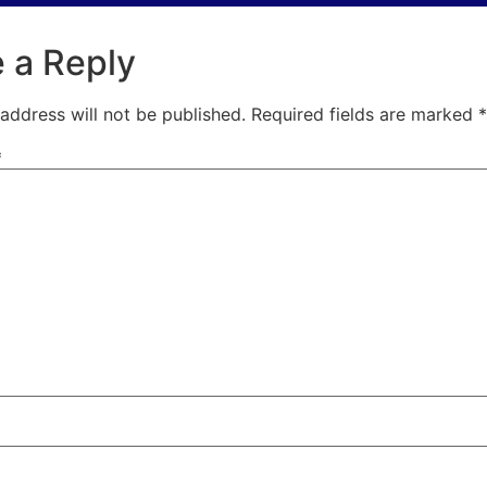
 a Reply
address will not be published.
Required fields are marked
*