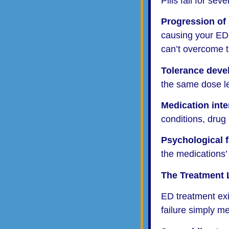
Pills fail for sev
Progression of
causing your ED 
can’t overcome 
Tolerance dev
the same dose le
Medication inte
conditions, drug 
Psychological f
the medications’ 
The Treatment 
ED treatment exis
failure simply m