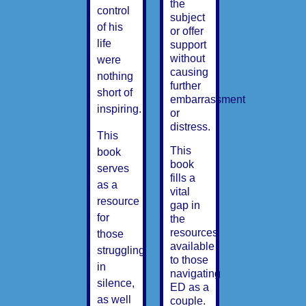
the
control
subject
of his
or offer
life
support
without
were
causing
nothing
further
short of
embarrassment
inspiring.
or
distress.
This
This
book
book
serves
fills a
as a
vital
resource
gap in
for
the
resources
those
available
struggling
to those
in
navigating
silence,
ED as a
as well
couple.