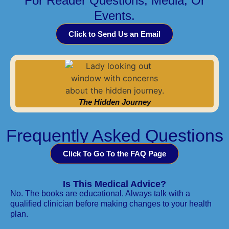
For Reader Questions, Media, Or
Events.
Click to Send Us an Email
The Hidden Journey
Frequently Asked Questions
Click To Go To the FAQ Page
Is This Medical Advice?
No. The books are educational. Always talk with a
qualified clinician before making changes to your health
plan.