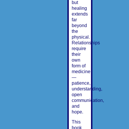
but
healing
extends
far
beyond
the
physical.
Relationships
require
their
own
form of
medicine
—
patience,
understanding,
open
communication,
and
hope.
This
book