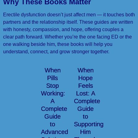
Why These Books Matter
Erectile dysfunction doesn’t just affect men — it touches both
partners and the relationship itself. These guides are written
with honesty, compassion, and hope, offering couples a
clear path forward. Whether you’re the one facing ED or the
one walking beside him, these books will help you
understand, connect, and grow stronger together.
When
When
Pills
Hope
Stop
Feels
Working:
Lost: A
A
Complete
Complete
Guide
Guide
to
to
Supporting
Advanced
Him