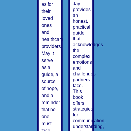
Jay
as for
provides
their
an
loved
honest,
ones
practical
and
guide
that
healthcare
acknowledges
providers.
the
May it
complex
serve
emotions
as a
and
challenges
guide, a
partners
source
face.
of hope,
This
and a
book
reminder
offers
strategies
that no
for
one
communication,
must
understanding,
face