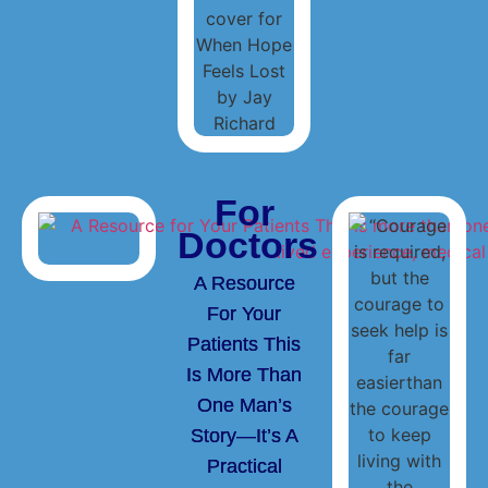
For
Doctors
A Resource
For Your
Patients This
Is More Than
One Man’s
Story—It’s A
Practical