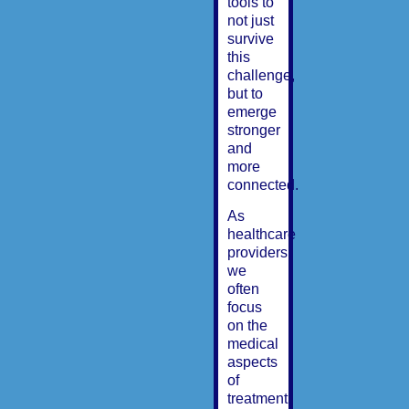
tools to
not just
survive
this
challenge,
but to
emerge
stronger
and
more
connected.
As
healthcare
providers,
we
often
focus
on the
medical
aspects
of
treatment,