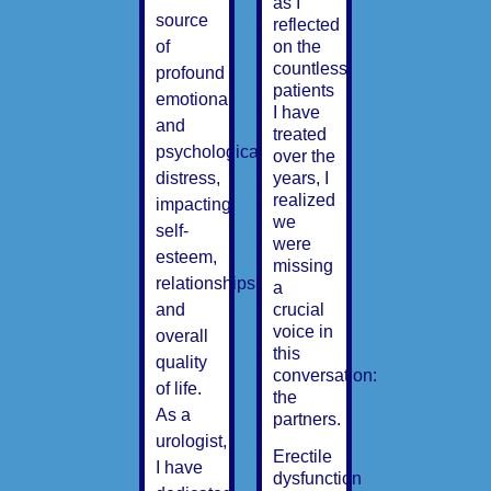
as I
source
reflected
on the
of
countless
profound
patients
emotional
I have
and
treated
psychological
over the
years, I
distress,
realized
impacting
we
self-
were
esteem,
missing
relationships,
a
crucial
and
voice in
overall
this
quality
conversation:
of life.
the
As a
partners.
urologist,
Erectile
I have
dysfunction