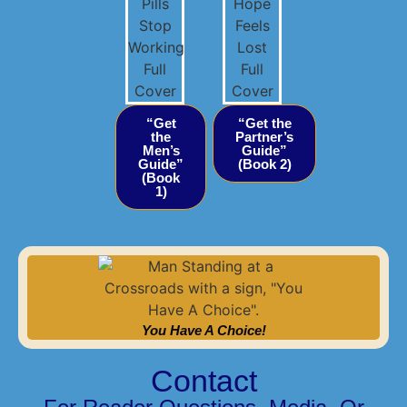
“Get
“Get the
the
Partner’s
Men’s
Guide”
Guide”
(Book 2)
(Book
1)
You Have A Choice!
Contact