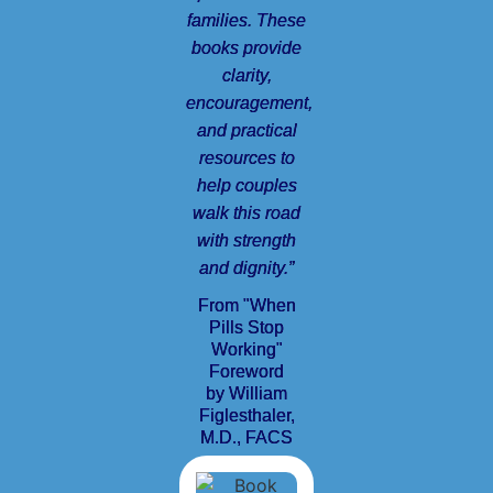
families. These
books provide
clarity,
encouragement,
and practical
resources to
help couples
walk this road
with strength
and dignity.”
From "When
Pills Stop
Working"
Foreword
by William
Figlesthaler,
M.D., FACS