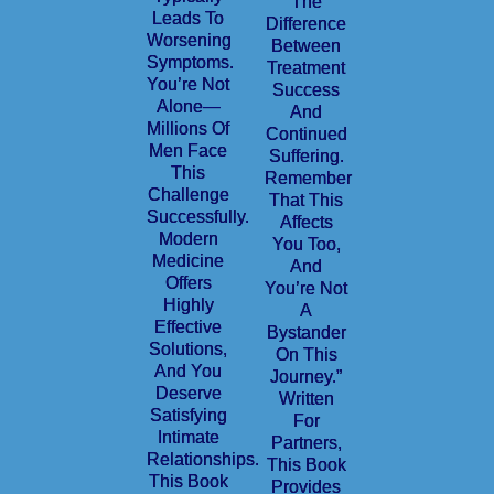
The
Leads To
Difference
Worsening
Between
Symptoms.
Treatment
You’re Not
Success
Alone—
And
Millions Of
Continued
Men Face
Suffering.
This
Remember
Challenge
That This
Successfully.
Affects
Modern
You Too,
Medicine
And
Offers
You’re Not
Highly
A
Effective
Bystander
Solutions,
On This
And You
Journey.”
Deserve
Written
Satisfying
For
Intimate
Partners,
Relationships.
This Book
This Book
Provides