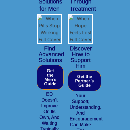
Solutions
Through
for Men
Treatment
Find
Discover
Advanced
How to
Solutions
Support
Him
Get
the
Get the
Men’s
Partner’s
Guide
Guide
ED
Your
Doesn’t
Support,
Improve
Understanding,
On Its
And
Own, And
Encouragement
Waiting
Can Make
Typically