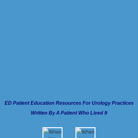
ED Patient Education Resources For Urology Practices
Written By A Patient Who Lived It