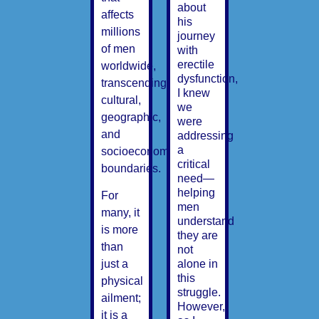
about
affects
his
millions
journey
of men
with
erectile
worldwide,
dysfunction,
transcending
I knew
cultural,
we
geographic,
were
and
addressing
a
socioeconomic
critical
boundaries.
need—
helping
For
men
many, it
understand
is more
they are
than
not
alone in
just a
this
physical
struggle.
ailment;
However,
it is a