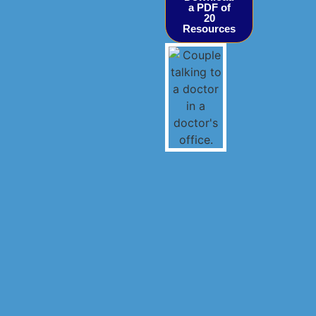
a PDF of
20
Resources