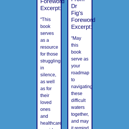
Foreword
Dr
Excerpt:
Fig’s
Foreword
“This
Excerpt:
book
serves
“May
as a
this
resource
book
for those
serve as
struggling
your
in
roadmap
silence,
to
as well
navigating
as for
these
their
difficult
loved
waters
ones
together,
and
and may
healthcare
it remind