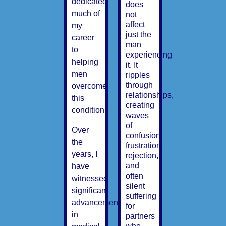
dedicated
does
much of
not
affect
my
just the
career
man
to
experiencing
helping
it. It
men
ripples
through
overcome
relationships,
this
creating
condition.
waves
of
Over
confusion,
the
frustration,
years, I
rejection,
and
have
often
witnessed
silent
significant
suffering
advancements
for
in
partners