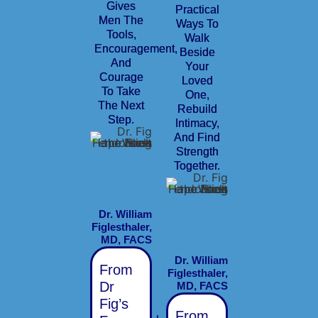
Gives
Practical
Men The
Ways To
Tools,
Walk
Encouragement,
Beside
And
Your
Courage
Loved
To Take
One,
The Next
Rebuild
Step.
Intimacy,
And Find
Strength
Together.
Dr. William
Figlesthaler,
MD, FACS
Dr. William
From
Figlesthaler,
Dr
MD, FACS
Fig’s
From