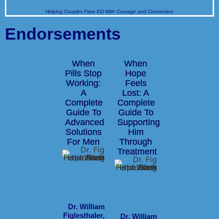
Helping Couples Face ED With Courage and Connection
Endorsements
When
When
Pills Stop
Hope
Working:
Feels
A
Lost: A
Complete
Complete
Guide To
Guide To
Advanced
Supporting
Solutions
Him
For Men
Through
Treatment
Dr. William
Figlesthaler,
Dr. William