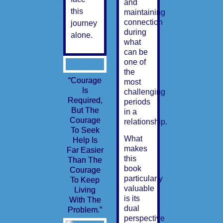
and
this
maintaining
connection
journey
during
alone.
what
can be
one of
the
“Courage
most
Is
challenging
Required,
periods
But The
in a
Courage
relationship.
To Seek
What
Help Is
makes
Far Easier
this
Than The
book
Courage
particularly
To Keep
valuable
Living
is its
With The
dual
Problem.”
perspective