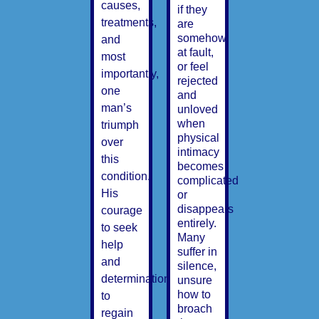
causes,
if they
treatments,
are
somehow
and
at fault,
most
or feel
importantly,
rejected
one
and
man’s
unloved
when
triumph
physical
over
intimacy
this
becomes
condition.
complicated
His
or
disappears
courage
entirely.
to seek
Many
help
suffer in
and
silence,
determination
unsure
how to
to
broach
regain