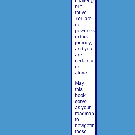
challenge
but
thrive.
You are
not
powerless
in this
journey,
and you
are
certainly
not
alone.
May
this
book
serve
as your
roadmap
to
navigating
these