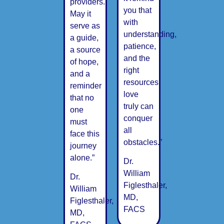
providers.
you that
May it
with
serve as
understanding,
a guide,
patience,
a source
and the
of hope,
right
and a
resources,
reminder
love
that no
truly can
one
conquer
must
all
face this
obstacles.”
journey
alone.”
Dr.
William
Dr.
Figlesthaler,
William
MD,
Figlesthaler,
FACS
MD,