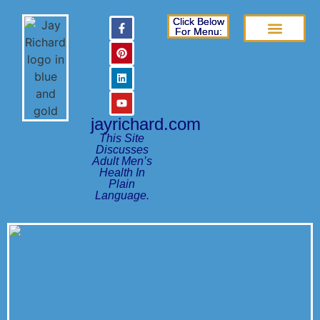
Click Below
For Menu:
Books Page
Frequently Asked Questions
Patient Education Guides
jayrichard.com
This Site
Discusses
Adult Men’s
Health In
Plain
Language.