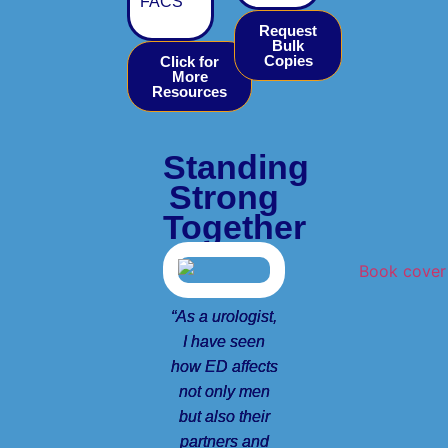
FACS
Request
Bulk
Copies
Click for
More
Resources
Standing
Strong
Together
“As a urologist,
I have seen
how ED affects
not only men
but also their
partners and