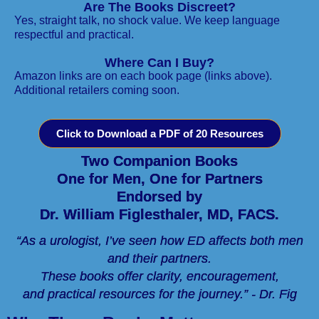
Are The Books Discreet?
Yes, straight talk, no shock value. We keep language
respectful and practical.
Where Can I Buy?
Amazon links are on each book page (links above).
Additional retailers coming soon.
Click to Download a PDF of 20 Resources
Two Companion Books
One for Men, One for Partners
Endorsed by
Dr. William Figlesthaler, MD, FACS.
“As a urologist, I’ve seen how ED affects both men
and their partners.
These books offer clarity, encouragement,
and practical resources for the journey.” - Dr. Fig