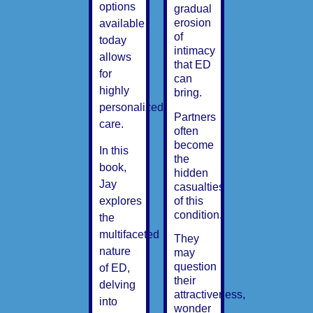
options
gradual
erosion
available
of
today
intimacy
allows
that ED
for
can
highly
bring.
personalized
Partners
care.
often
become
In this
the
book,
hidden
Jay
casualties
of this
explores
condition.
the
multifaceted
They
nature
may
question
of ED,
their
delving
attractiveness,
into
wonder