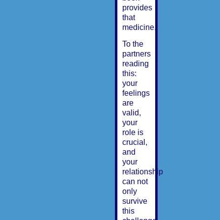
provides
that
medicine.
To the
partners
reading
this:
your
feelings
are
valid,
your
role is
crucial,
and
your
relationship
can not
only
survive
this