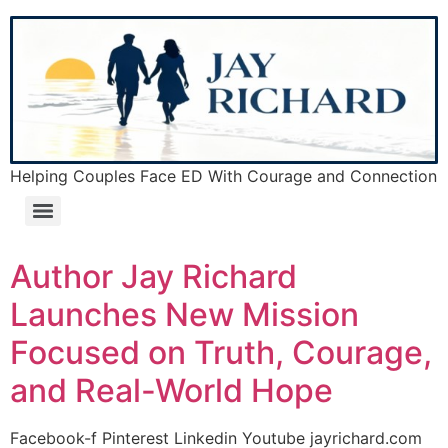
Helping Couples Face ED With Courage and Connection
Author Jay Richard
Launches New Mission
Focused on Truth, Courage,
and Real-World Hope
Facebook-f Pinterest Linkedin Youtube jayrichard.com