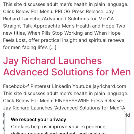
This site discusses adult men’s health in plain language.
Click Below For Menu: PRLOG Press Release: Jay
Richard Launches“Advanced Solutions for Men”:A
Straight-Talk Approachto Men’s Health and Hope Two
new titles, When Pills Stop Working and When Hope
Feels Lost, offer practical insight and spiritual renewal
for men facing life’s […]
Jay Richard Launches
Advanced Solutions for Men
Facebook-f Pinterest Linkedin Youtube jayrichard.com
This site discusses adult men’s health in plain language.
Click Below For Menu: EINPRESSWIRE Press Release:
Jay Richard Launches “Advanced Solutions for Men”:A
New Mission Focused on Truth,Courage, and Real-World
We respect your privacy
Hope Two new titles, When Pills Stop Working and
Cookies help us improve your experience,
When Hope Feels Lost, offer practical insight and
deliver personalized content, and analyze